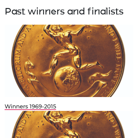
Past winners and finalists
Winners 1969-2015