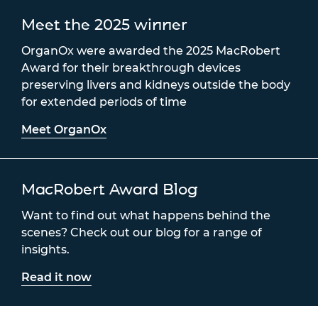
Meet the 2025 winner
OrganOx were awarded the 2025 MacRobert
Award for their breakthrough devices
preserving livers and kidneys outside the body
for extended periods of time
Meet OrganOx
MacRobert Award Blog
Want to find out what happens behind the
scenes? Check out our blog for a range of
insights.
Read it now