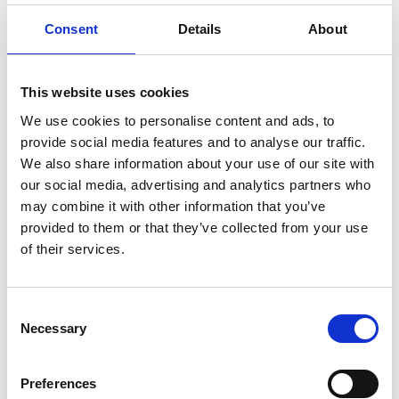
Consent
Details
About
2022 winner and finalists
This website uses cookies
Read more
We use cookies to personalise content and ads, to
provide social media features and to analyse our traffic.
We also share information about your use of our site with
our social media, advertising and analytics partners who
may combine it with other information that you’ve
provided to them or that they’ve collected from your use
of their services.
Consent
2021 winner and finalists
Necessary
Selection
Read more
Preferences