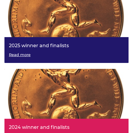
2025 winner and finalists
Read more
2024 winner and finalists