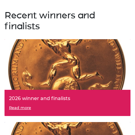
Recent winners and
finalists
2026 winner and finalists
Read more