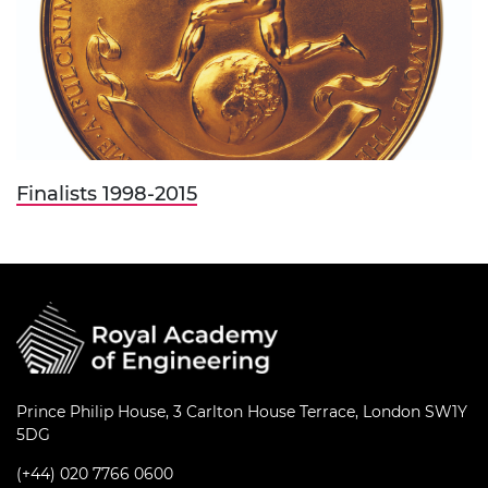
Finalists 1998-2015
Prince Philip House, 3 Carlton House Terrace, London SW1Y
5DG
(+44) 020 7766 0600