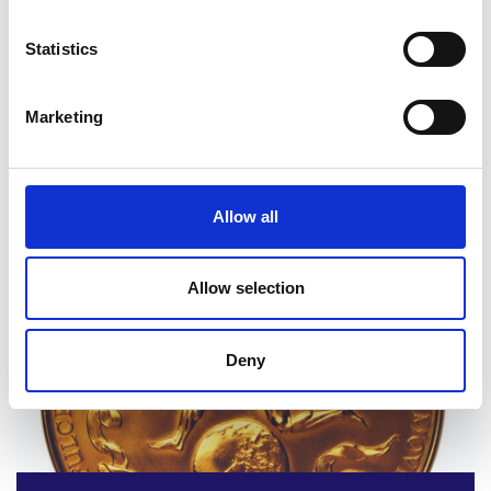
Statistics
Marketing
2020 winner and finalists
Allow all
Read more
Allow selection
Deny