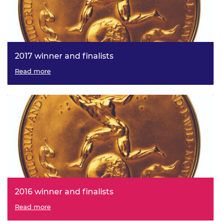
2017 winner and finalists
Read more
2016 winner and finalists
Read more