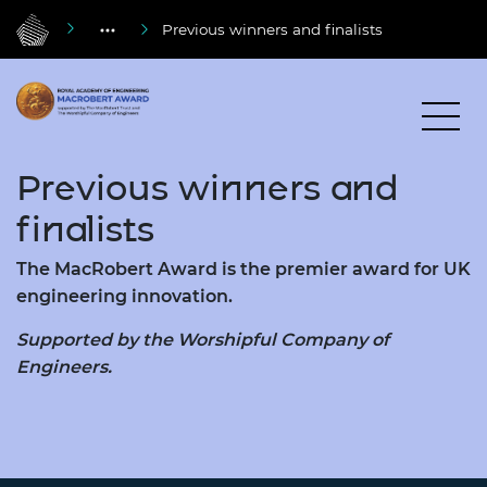
Previous winners and finalists
Previous winners and
finalists
The MacRobert Award is the premier award for UK
engineering innovation.
Supported by the Worshipful Company of
Engineers.