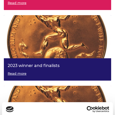
Read more
2023 winner and finalists
Read more