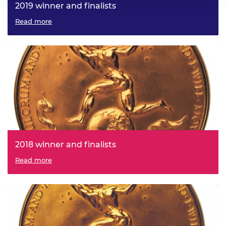
2019 winner and finalists
Read more
2018 winner and finalists
Read more