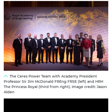
The Ceres Power Team with Academy President
Professor Sir Jim McDonald FREng FRSE (left) and HRH
The Princess Royal (third from right). Image credit: Jason
Alden