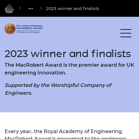
2023 winner and finalists
2023 winner and finalists
The MacRobert Award is the premier award for UK
engineering innovation.
Supported by the Worshipful Company of
Engineers.
Every year, the Royal Academy of Engineering
MacRobert Award is presented to the engineers