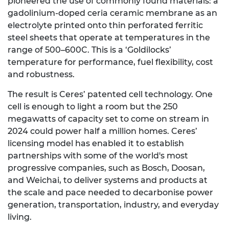
pioneered the use of commonly found materials: a
gadolinium-doped ceria ceramic membrane as an
electrolyte printed onto thin perforated ferritic
steel sheets that operate at temperatures in the
range of 500–600C. This is a ‘Goldilocks’
temperature for performance, fuel flexibility, cost
and robustness.
The result is Ceres’ patented cell technology. One
cell is enough to light a room but the 250
megawatts of capacity set to come on stream in
2024 could power half a million homes. Ceres’
licensing model has enabled it to establish
partnerships with some of the world's most
progressive companies, such as Bosch, Doosan,
and Weichai, to deliver systems and products at
the scale and pace needed to decarbonise power
generation, transportation, industry, and everyday
living.