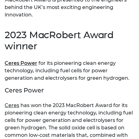
behind the UK’s most exciting engineering
innovation.
2023 MacRobert Award
winner
Ceres Power
for its pioneering clean energy
technology, including fuel cells for power
generation and electrolysers for green hydrogen.
Ceres Power
Ceres
has won the 2023 MacRobert Award for its
pioneering clean energy technology, including fuel
cells for power generation and electrolysers for
green hydrogen. The solid oxide cell is based on
common low-cost materials that, combined with