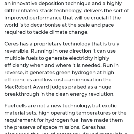
an innovative deposition technique and a highly
differentiated stack technology, delivers the sort of
improved performance that will be crucial if the
world is to decarbonise at the scale and pace
required to tackle climate change.
Ceres has a proprietary technology that is truly
reversible. Running in one direction it can use
multiple fuels to generate electricity highly
efficiently when and where it is needed. Run in
reverse, it generates green hydrogen at high
efficiencies and low cost—an innovation the
MacRobert Award judges praised as a huge
breakthrough in the clean energy revolution.
Fuel cells are not a new technology, but exotic
material sets, high operating temperatures or the
requirement for hydrogen fuel have made them
the preserve of space missions. Ceres has