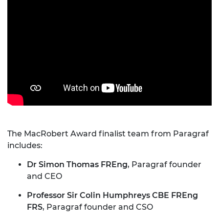
The MacRobert Award finalist team from Paragraf
includes:
Dr Simon Thomas FREng
, Paragraf founder
and CEO
Professor Sir Colin Humphreys CBE FREng
FRS
, Paragraf founder and CSO