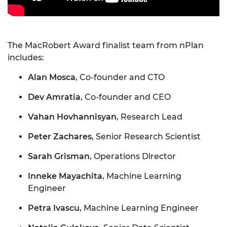
The MacRobert Award finalist team from nPlan
includes:
Alan Mosca
, Co-founder and CTO
Dev Amratia
, Co-founder and CEO
Vahan Hovhannisyan
, Research Lead
Peter Zachares
, Senior Research Scientist
Sarah Grisman
, Operations Director
Inneke Mayachita
, Machine Learning
Engineer
Petra Ivascu
, Machine Learning Engineer