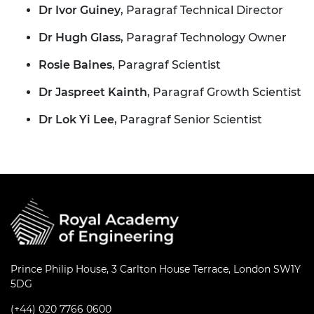
Dr Ivor Guiney
, Paragraf Technical Director
Dr Hugh Glass
, Paragraf Technology Owner
Rosie Baines
, Paragraf Scientist
Dr Jaspreet Kainth
, Paragraf Growth Scientist
Dr Lok Yi Lee
, Paragraf Senior Scientist
Prince Philip House, 3 Carlton House Terrace, London SW1Y
5DG
(+44) 020 7766 0600