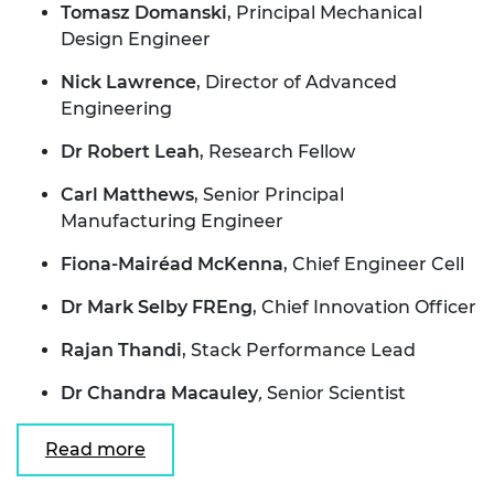
Tomasz Domanski
, Principal Mechanical
Design Engineer
Nick Lawrence
, Director of Advanced
Engineering
Dr Robert Leah
, Research Fellow
Carl Matthews
, Senior Principal
Manufacturing Engineer
Fiona-Mairéad McKenna
, Chief Engineer Cell
Dr Mark Selby FREng
, Chief Innovation Officer
Rajan Thandi
, Stack Performance Lead
Dr Chandra Macauley
,
Senior Scientist
Read more