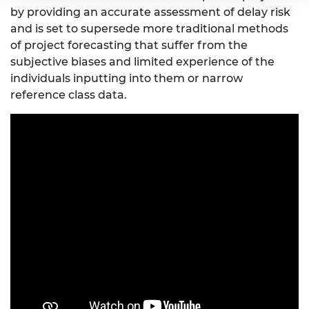
by providing an accurate assessment of delay risk
and is set to supersede more traditional methods
of project forecasting that suffer from the
subjective biases and limited experience of the
individuals inputting into them or narrow
reference class data.