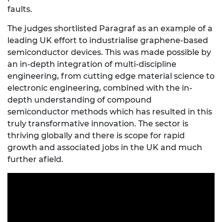
faults.
The judges shortlisted Paragraf as an example of a
leading UK effort to industrialise graphene-based
semiconductor devices. This was made possible by
an in-depth integration of multi-discipline
engineering, from cutting edge material science to
electronic engineering, combined with the in-
depth understanding of compound
semiconductor methods which has resulted in this
truly transformative innovation. The sector is
thriving globally and there is scope for rapid
growth and associated jobs in the UK and much
further afield.