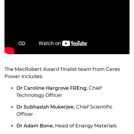
The MacRobert Award finalist team from Ceres
Power includes:
Dr Caroline Hargrove FREng
, Chief
Technology Officer
Dr Subhasish Mukerjee
, Chief Scientific
Officer
Dr Adam Bone
, Head of Energy Materials