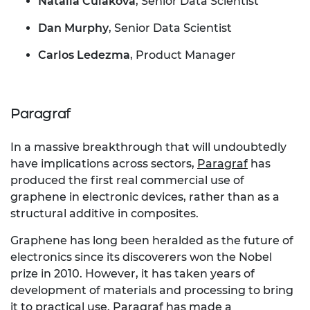
Natalia Culakova
, Senior Data Scientist
Dan Murphy
, Senior Data Scientist
Carlos Ledezma
, Product Manager
Paragraf
In a massive breakthrough that will undoubtedly
have implications across sectors,
Paragraf
has
produced the first real commercial use of
graphene in electronic devices, rather than as a
structural additive in composites.
Graphene has long been heralded as the future of
electronics since its discoverers won the Nobel
prize in 2010. However, it has taken years of
development of materials and processing to bring
it to practical use. Paragraf has made a