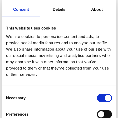
nPlan
Consent
Details
About
nPlan
’s machine-learning technology accurately
forecasts how long every element of a construction
project is likely to take and represents the most
This website uses cookies
dramatic step forward in decades for forecasting
We use cookies to personalise content and ads, to
and de-risking large-scale construction and
provide social media features and to analyse our traffic.
infrastructure projects.
We also share information about your use of our site with
our social media, advertising and analytics partners who
Only one out of every seven construction projects
may combine it with other information that you’ve
finishes on time. Prior to the Covid-19 pandemic
provided to them or that they’ve collected from your use
the median project delay was approximately 80
of their services.
days and by the end of 2021 it was over 214 days—
an increase of 167%. When projects are delayed,
costs balloon, undermining the business case for
Consent
whatever is being built and putting contractors at
Necessary
Selection
risk of insolvency; the knock-on effects include
protracted legal disputes, reduced project volume
and lower economic growth. nPlan’s system
Preferences