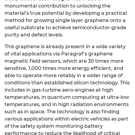
monumental contribution to unlocking the
material’s true potential by developing a practical
method for growing single layer graphene onto a
useful substrate to achieve semiconductor-grade
purity and defect levels.
This graphene is already present in a wide variety
of vital applications via Paragraf’s graphene
magnetic field sensors, which are 30 times more
sensitive, 1,000 times more energy efficient, and
able to operate more reliably in a wider range of
conditions than established silicon technology. This
includes in gas-turbine aero-engines at high
temperatures, in quantum computing at ultra-low
temperatures, and in high radiation environments
such as in space. The technology is also finding
various applications within electric vehicles as part
of the safety system monitoring battery
performance to reduce the likelihood of critical