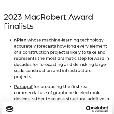
2023 MacRobert Award
finalists
nPlan
whose machine-learning technology
accurately forecasts how long every element
of a construction project is likely to take and
represents the most dramatic step forward in
decades for forecasting and de-risking large-
scale construction and infrastructure
projects.
Paragraf
for producing the first real
commercial use of graphene in electronic
devices, rather than as a structural additive in
composites.