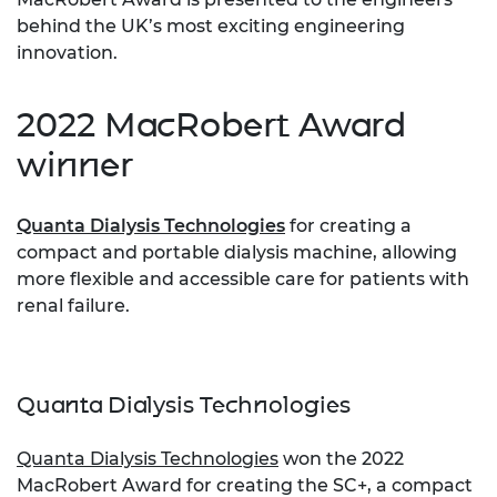
behind the UK’s most exciting engineering
innovation.
2022 MacRobert Award
winner
Quanta Dialysis Technologies
for creating a
compact and portable dialysis machine, allowing
more flexible and accessible care for patients with
renal failure.
Quanta Dialysis Technologies
Quanta Dialysis Technologies
won the 2022
MacRobert Award for creating the SC+, a compact