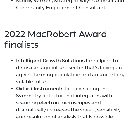
Maddy Warren
, Strategic Dialysis Advisor and
Community Engagement Consultant
2022 MacRobert Award
finalists
Intelligent Growth Solutions
for helping to
de-risk an agriculture sector that’s facing an
ageing farming population and an uncertain,
volatile future.
Oxford Instruments
for developing the
Symmetry detector that integrates with
scanning electron microscopes and
dramatically increases the speed, sensitivity
and resolution of analysis that is possible.