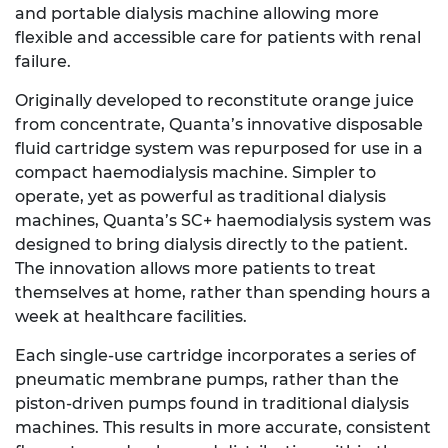
and portable dialysis machine allowing more
flexible and accessible care for patients with renal
failure.
Originally developed to reconstitute orange juice
from concentrate, Quanta’s innovative disposable
fluid cartridge system was repurposed for use in a
compact haemodialysis machine. Simpler to
operate, yet as powerful as traditional dialysis
machines, Quanta’s SC+ haemodialysis system was
designed to bring dialysis directly to the patient.
The innovation allows more patients to treat
themselves at home, rather than spending hours a
week at healthcare facilities.
Each single-use cartridge incorporates a series of
pneumatic membrane pumps, rather than the
piston-driven pumps found in traditional dialysis
machines. This results in more accurate, consistent