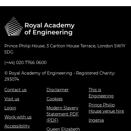
Prince Philip House, 3 Carlton House Terrace, London SW1Y
5DG
(+44) 020 7766 0600
© Royal Academy of Engineering - Registered Charity:
293074
Contact us
Disclaimer
This is
Engineering
Visit us
Cookies
Prince Philip
Login
Modern Slavery
House venue hire
Statement PDF
Work with us
(PDF)
Ingenia
Accessibility
Queen Elizabeth