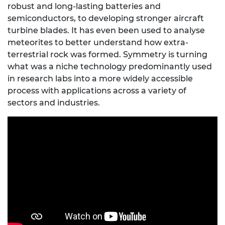
robust and long-lasting batteries and
semiconductors, to developing stronger aircraft
turbine blades. It has even been used to analyse
meteorites to better understand how extra-
terrestrial rock was formed. Symmetry is turning
what was a niche technology predominantly used
in research labs into a more widely accessible
process with applications across a variety of
sectors and industries.