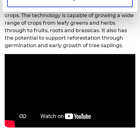
also provides a means of diversification through
the indoor production of high-density, high-value
crops. The technology is capable of growing a wide
range of crops from leafy greens and herbs
through to fruits, roots and brassicas. It also has
the potential to support reforestation through
germination and early growth of tree saplings.