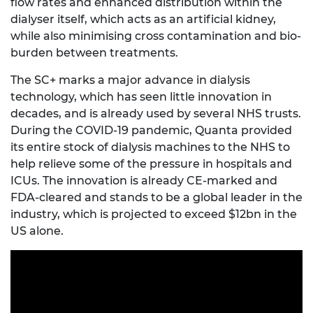
flow rates and enhanced distribution within the
dialyser itself, which acts as an artificial kidney,
while also minimising cross contamination and bio-
burden between treatments.
The SC+ marks a major advance in dialysis
technology, which has seen little innovation in
decades, and is already used by several NHS trusts.
During the COVID-19 pandemic, Quanta provided
its entire stock of dialysis machines to the NHS to
help relieve some of the pressure in hospitals and
ICUs. The innovation is already CE-marked and
FDA-cleared and stands to be a global leader in the
industry, which is projected to exceed $12bn in the
US alone.