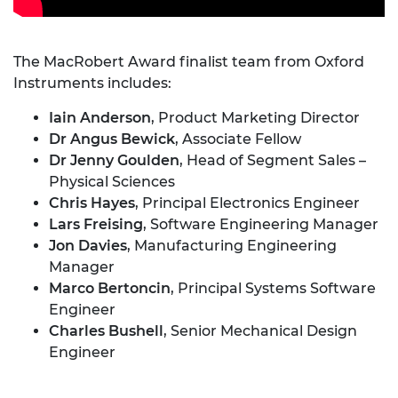
The MacRobert Award finalist team from Oxford
Instruments includes:
Iain Anderson
, Product Marketing Director
Dr Angus
Bewick
, Associate Fellow
Dr Jenny Goulden
, Head of Segment Sales –
Physical Sciences
Chris Hayes
, Principal Electronics Engineer
Lars Freising
, Software Engineering Manager
Jon Davies
, Manufacturing Engineering
Manager
Marco
Bertoncin
, Principal Systems Software
Engineer
Charles Bushell
, Senior Mechanical Design
Engineer