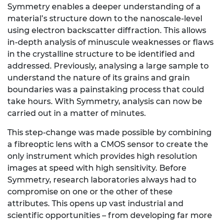
Symmetry enables a deeper understanding of a
material’s structure down to the nanoscale-level
using electron backscatter diffraction. This allows
in-depth analysis of minuscule weaknesses or flaws
in the crystalline structure to be identified and
addressed. Previously, analysing a large
sample to
understand the nature of its grains and grain
boundaries was a painstaking process that could
take hours. With Symmetry, analysis can now be
carried out in a matter of minutes.
This step-change was made possible by combining
a fibreoptic lens with a CMOS sensor to create the
only instrument which provides high resolution
images at speed with high sensitivity. Before
Symmetry, research laboratories always had to
compromise on one or the other of these
attributes. This opens up vast industrial and
scientific opportunities – from developing far more