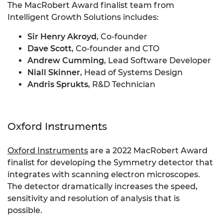
The MacRobert Award finalist team from
Intelligent Growth Solutions includes:
Sir Henry Akroyd
, Co-founder
Dave Scott
, Co-founder and CTO
Andrew Cumming
, Lead Software Developer
Niall Skinner
, Head of Systems Design
Andris Sprukts
, R&D Technician
Oxford Instruments
Oxford Instruments
are a 2022 MacRobert Award
finalist for developing the Symmetry detector that
integrates with scanning electron microscopes.
The detector dramatically increases the speed,
sensitivity and resolution of analysis that is
possible.