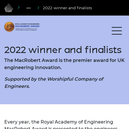
2022 winner and finalists
2022 winner and finalists
The MacRobert Award is the premier award for UK
engineering innovation.
Supported by the Worshipful Company of
Engineers.
Every year, the Royal Academy of Engineering
MacRobert Award is presented to the engineers