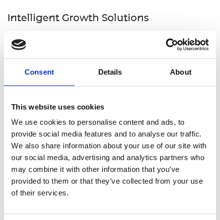
Intelligent Growth Solutions
Intelligent Growth Solutions
are a 2022 MacRobert
Award finalist for helping to de-risk an agriculture
sector that’s facing an ageing farming population
Consent
Details
About
and an uncertain, volatile future.
Intelligent Growth Solutions’ vertical farming
This website uses cookies
technology blends engineering, crop science and
agronomy expertise to manage all environmental
We use cookies to personalise content and ads, to
inputs for optimal growth, flavour and longevity.
provide social media features and to analyse our traffic.
The system houses ‘towers’ of crops within an
We also share information about your use of our site with
enclosed structure that controls all aspects of the
our social media, advertising and analytics partners who
growing environment – light, humidity, irrigation,
may combine it with other information that you’ve
nutrition and CO2 levels. The machine also ensures
provided to them or that they’ve collected from your use
no water wastage at any point in the cycle as the
of their services.
only water that leaves the tower is contained
within the plants themselves.