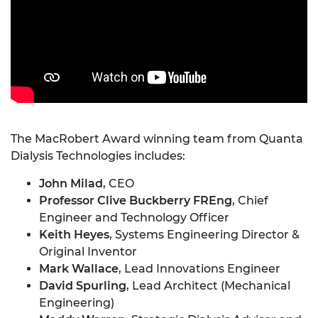
The MacRobert Award winning team from Quanta
Dialysis Technologies includes:
John Milad
, CEO
Professor Clive Buckberry
FREng
, Chief
Engineer and Technology Officer
Keith Heyes
, Systems Engineering Director &
Original Inventor
Mark Wallace
, Lead Innovations Engineer
David Spurling
, Lead Architect (Mechanical
Engineering)