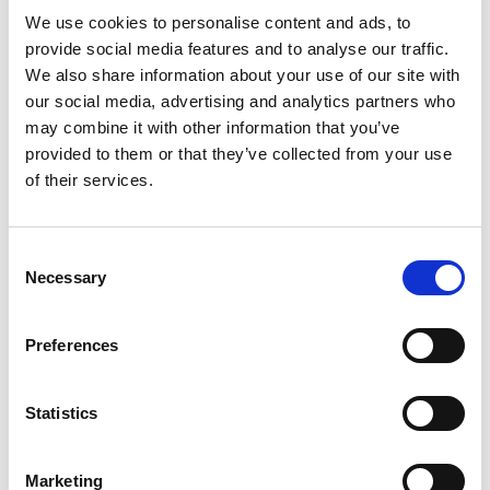
This is an award for UK innovation. We’re
We use cookies to personalise content and ads, to
owned by an organisation which isn’t based in
provide social media features and to analyse our traffic.
the UK – is this a problem?
We also share information about your use of our site with
our social media, advertising and analytics partners who
may combine it with other information that you’ve
Who are the MacRobert Award judges?
provided to them or that they’ve collected from your use
of their services.
Who should I nominate as team members and
do they need to be engineers?
Consent
Necessary
Selection
Where do I submit my nomination?
Preferences
Do you accept resubmissions?
Statistics
I’ve submitted a nomination for the MacRobert
Marketing