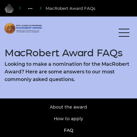
MacRobert Award FAQs
MacRobert Award FAQs
Looking to make a nomination for the MacRobert
Award? Here are some answers to our most
commonly asked questions.
About the award
How to apply
FAQ