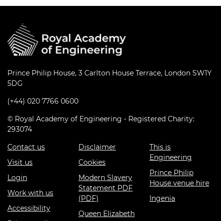
Prince Philip House, 3 Carlton House Terrace, London SW1Y
5DG
(+44) 020 7766 0600
© Royal Academy of Engineering - Registered Charity:
293074
Contact us
Disclaimer
This is
Engineering
Visit us
Cookies
Prince Philip
Login
Modern Slavery
House venue hire
Statement PDF
Work with us
(PDF)
Ingenia
Accessibility
Queen Elizabeth