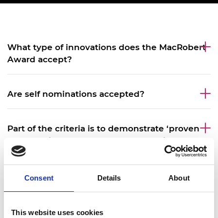
What type of innovations does the MacRobert
Award accept?
Are self nominations accepted?
Part of the criteria is to demonstrate ‘proven
commercial success’ – what does this mean?
Can small businesses be nominated for the
Consent
Details
About
MacRobert Award?
This website uses cookies