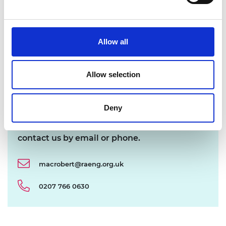
Award! What happens next?
Allow all
Are nominations made public?
Allow selection
I’ve got multiple innovations – is more than
one nomination acceptable?
Deny
If you have a query about a nomination please
contact us by email or phone.
macrobert@raeng.org.uk
0207 766 0630