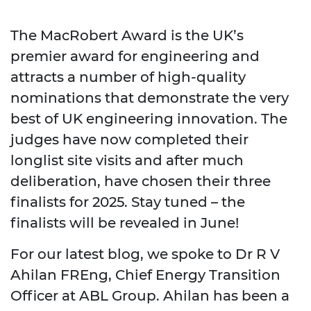
The MacRobert Award is the UK’s
premier award for engineering and
attracts a number of high-quality
nominations that demonstrate the very
best of UK engineering innovation. The
judges have now completed their
longlist site visits and after much
deliberation, have chosen their three
finalists for 2025. Stay tuned – the
finalists will be revealed in June!
For our latest blog, we spoke to Dr R V
Ahilan FREng, Chief Energy Transition
Officer at ABL Group. Ahilan has been a