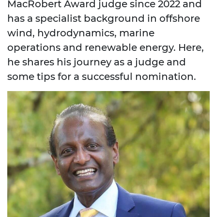
MacRobert Award judge since 2022 and
has a specialist background in offshore
wind, hydrodynamics, marine
operations and renewable energy. Here,
he shares his journey as a judge and
some tips for a successful nomination.