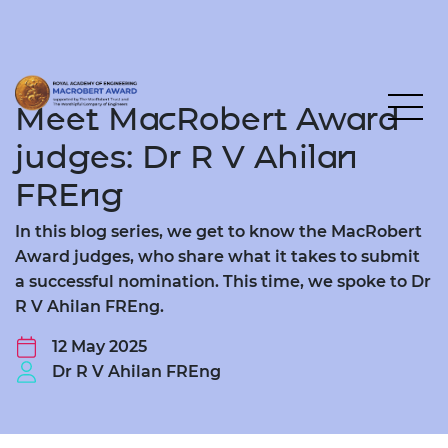
Meet MacRobert Award
judges: Dr R V Ahilan
FREng
In this blog series, we get to know the MacRobert
Award judges, who share what it takes to submit
a successful nomination. This time, we spoke to Dr
R V Ahilan FREng.
12 May 2025
Dr R V Ahilan FREng