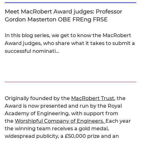
Meet MacRobert Award judges: Professor
Gordon Masterton OBE FREng FRSE
In this blog series, we get to know the MacRobert
Award judges, who share what it takes to submit a
successful nominati…
Originally founded by the
MacRobert Trust
, the
Award is now presented and run by the Royal
Academy of Engineering, with support from
the
Worshipful Company of Engineers.
Each year
the winning team receives a gold medal,
widespread publicity, a £50,000 prize and an