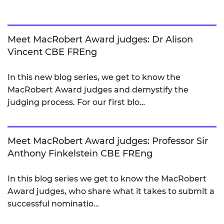
Meet MacRobert Award judges: Dr Alison
Vincent CBE FREng
In this new blog series, we get to know the
MacRobert Award judges and demystify the
judging process. For our first blo…
Meet MacRobert Award judges: Professor Sir
Anthony Finkelstein CBE FREng
In this blog series we get to know the MacRobert
Award judges, who share what it takes to submit a
successful nominatio…