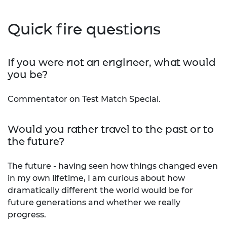
Quick fire questions
If you were not an engineer, what would
you be?
Commentator on Test Match Special.
Would you rather travel to the past or to
the future?
The future - having seen how things changed even
in my own lifetime, I am curious about how
dramatically different the world would be for
future generations and whether we really
progress.