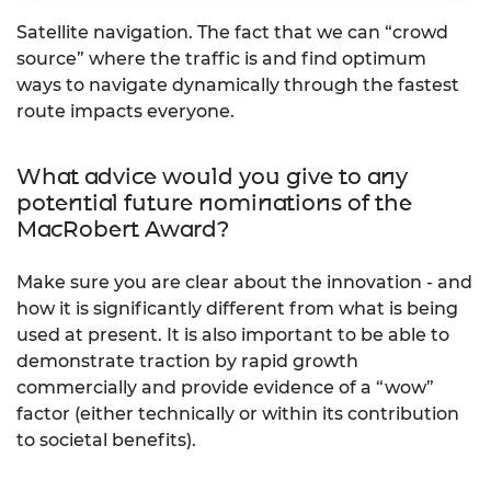
Satellite navigation. The fact that we can “crowd
source” where the traffic is and find optimum
ways to navigate dynamically through the fastest
route impacts everyone.
What advice would you give to any
potential future nominations of the
MacRobert Award?
Make sure you are clear about the innovation - and
how it is significantly different from what is being
used at present. It is also important to be able to
demonstrate traction by rapid growth
commercially and provide evidence of a “wow”
factor (either technically or within its contribution
to societal benefits).