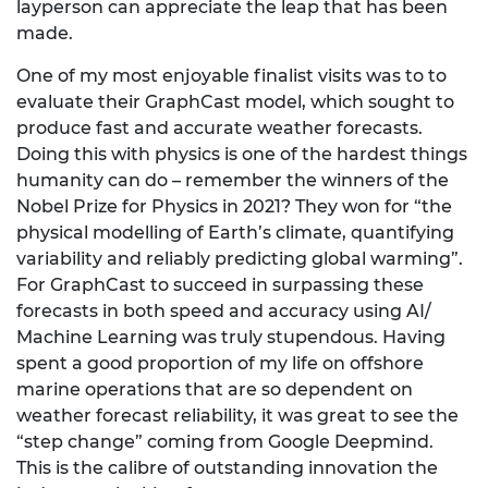
layperson can appreciate the leap that has been
made.
One of my most enjoyable finalist visits was to to
evaluate their GraphCast model, which sought to
produce fast and accurate weather forecasts.
Doing this with physics is one of the hardest things
humanity can do – remember the winners of the
Nobel Prize for Physics in 2021? They won for “the
physical modelling of Earth’s climate, quantifying
variability and reliably predicting global warming”.
For GraphCast to succeed in surpassing these
forecasts in both speed and accuracy using AI/
Machine Learning was truly stupendous. Having
spent a good proportion of my life on offshore
marine operations that are so dependent on
weather forecast reliability, it was great to see the
“step change” coming from Google Deepmind.
This is the calibre of outstanding innovation the