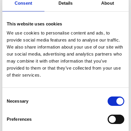
areas are growing in prominence and
Consent
Details
About
are there any innovation trends to look
out for?
This website uses cookies
AI/Machine Learning may be the easy answer, but
We use cookies to personalise content and ads, to
I am noticing the powerful response from the
provide social media features and to analyse our traffic.
smartest people to the climate change challenge
We also share information about your use of our site with
in many of the innovations - in energy storage, in
our social media, advertising and analytics partners who
new materials and efficiency. It is time we
may combine it with other information that you’ve
transformed society from inefficient conversion of
provided to them or that they’ve collected from your use
primary energy to useful energy by “burning and
of their services.
turning” to electrification. That requires major
innovation.
Consent
Necessary
Selection
What has been some of the more
memorable moments from your time on
the Committee?
Preferences