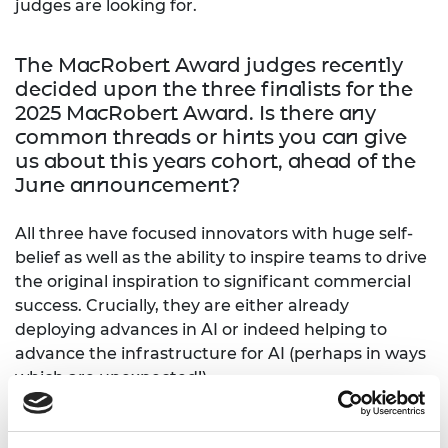
judges are looking for.
The MacRobert Award judges recently
decided upon the three finalists for the
2025 MacRobert Award. Is there any
common threads or hints you can give
us about this years cohort, ahead of the
June announcement?
All three have focused innovators with huge self-
belief as well as the ability to inspire teams to drive
the original inspiration to significant commercial
success. Crucially, they are either already
deploying advances in AI or indeed helping to
advance the infrastructure for AI (perhaps in ways
which are unexpected!)
From your experience as a judge, what