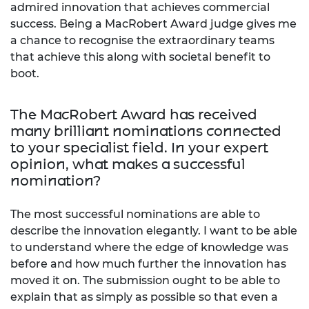
admired innovation that achieves commercial
success. Being a MacRobert Award judge gives me
a chance to recognise the extraordinary teams
that achieve this along with societal benefit to
boot.
The MacRobert Award has received
many brilliant nominations connected
to your specialist field. In your expert
opinion, what makes a successful
nomination?
The most successful nominations are able to
describe the innovation elegantly. I want to be able
to understand where the edge of knowledge was
before and how much further the innovation has
moved it on. The submission ought to be able to
explain that as simply as possible so that even a