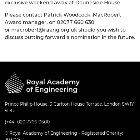
exclusive weekend away at
Douneside House.
Please contact Patrick Woodcock, MacRobert
Award manager, on 02077 660 630
or
macrobert@raeng.org.uk
should you wish to
discuss putting forward a nomination in the future.
Prince Philip House, 3 Carlton House Terrace, London SW1Y
5DG
(+44) 020 7766 0600
© Royal Academy of Engineering - Registered Charity:
293074