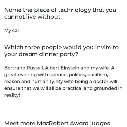
Name the piece of technology that you
cannot live without.
My car.
Which three people would you invite to
your dream dinner party?
Bertrand Russell, Albert Einstein and my wife. A
great evening with science, politics, pacifism,
reason and humanity. My wife being a doctor will
ensure that we will all be practical and grounded in
reality!
Meet more MacRobert Award judges