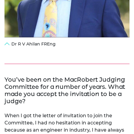
Dr R V Ahilan FREng
You’ve been on the MacRobert Judging
Committee for a number of years. What
made you accept the invitation to be a
judge?
When I got the letter of invitation to join the
Committee, I had no hesitation in accepting
because as an engineer in industry, I have always