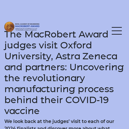
The MacRobert Award
judges visit Oxford
University, Astra Zeneca
and partners: Uncovering
the revolutionary
manufacturing process
behind their COVID-19
vaccine
We look back at the judges’ visit to each of our
2024 finalists and discover more about what