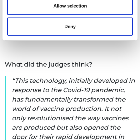
Allow selection
consortium's achievements. Their visit highlighted
not only the groundbreaking innovation behind
the vaccine's rapid development and mass
Deny
production, but also the broader implications for
the future of global healthcare.
What did the judges think?
This technology, initially developed in
response to the Covid-19 pandemic,
has fundamentally transformed the
world of vaccine production. It not
only revolutionised the way vaccines
are produced but also opened the
door for their rapid development in