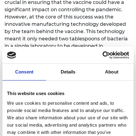
crucial in ensuring that the vaccine could have a
significant impact on controlling the pandemic.
However, at the core of this success was the
innovative manufacturing technology developed
by the team behind the vaccine. This technology
meant it only needed two tablespoons of bacteria
in a single laboratory to be developed in
bioreactors in factories across five continents to
make millions of doses per batch in a matter of
months.
Consent
Details
About
Dr Ritchie explained that the consortium’s ability
to streamline the process was the key
This website uses cookies
differentiator - the complex nature of competitors’
manufacturing process meant that only a limited
We use cookies to personalise content and ads, to
number of facilities across Europe and USA could
provide social media features and to analyse our traffic.
produce the vaccine. The judges were particularly
We also share information about your use of our site with
impressed to learn that the facility at the Serum
our social media, advertising and analytics partners who
Institute of India was created within a record 4
may combine it with other information that you’ve