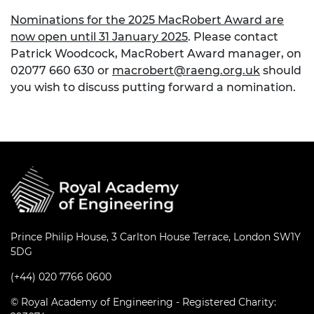
Nominations for the 2025 MacRobert Award are
now open until 31 January 2025
. Please contact
Patrick Woodcock, MacRobert Award manager, on
02077 660 630 or
macrobert@raeng.org.uk
should
you wish to discuss putting forward a nomination.
Prince Philip House, 3 Carlton House Terrace, London SW1Y
5DG
(+44) 020 7766 0600
© Royal Academy of Engineering - Registered Charity: