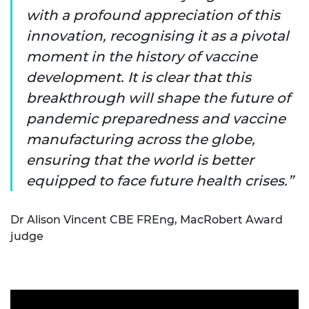
with a profound appreciation of this
innovation, recognising it as a pivotal
moment in the history of vaccine
development. It is clear that this
breakthrough will shape the future of
pandemic preparedness and vaccine
manufacturing across the globe,
ensuring that the world is better
equipped to face future health crises.
Dr Alison Vincent CBE FREng, MacRobert Award
judge