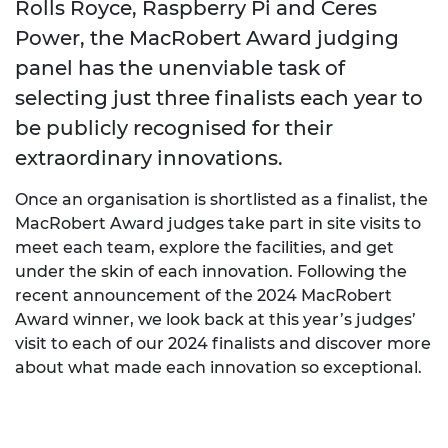
Rolls Royce, Raspberry Pi and Ceres
Power, the MacRobert Award judging
panel has the unenviable task of
selecting just three finalists each year to
be publicly recognised for their
extraordinary innovations.
Once an organisation is shortlisted as a finalist, the
MacRobert Award judges take part in site visits to
meet each team, explore the facilities, and get
under the skin of each innovation. Following the
recent announcement of the 2024 MacRobert
Award winner, we look back at this year’s judges’
visit to each of our 2024 finalists and discover more
about what made each innovation so exceptional.