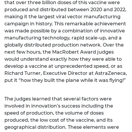
that over three billion doses of this vaccine were
produced and distributed between 2020 and 2022,
making it the largest viral vector manufacturing
campaign in history. This remarkable achievement
was made possible by a combination of innovative
manufacturing technology, rapid scale-up, and a
globally distributed production network. Over the
next few hours, the MacRobert Award judges
would understand exactly how they were able to
develop a vaccine at unprecedented speed, or as
Richard Turner, Executive Director at AstraZeneca,
put it “how they built the plane while it was flying!”
The judges learned that several factors were
involved in innovation’s success including the
speed of production, the volume of doses
produced, the low cost of the vaccine, and its
geographical distribution. These elements were