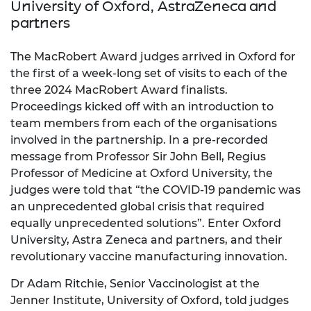
University of Oxford, AstraZeneca and
partners
The MacRobert Award judges arrived in Oxford for
the first of a week-long set of visits to each of the
three 2024 MacRobert Award finalists.
Proceedings kicked off with an introduction to
team members from each of the organisations
involved in the partnership. In a pre-recorded
message from Professor Sir John Bell, Regius
Professor of Medicine at Oxford University, the
judges were told that “the COVID-19 pandemic was
an unprecedented global crisis that required
equally unprecedented solutions”. Enter Oxford
University, Astra Zeneca and partners, and their
revolutionary vaccine manufacturing innovation.
Dr Adam Ritchie, Senior Vaccinologist at the
Jenner Institute, University of Oxford, told judges