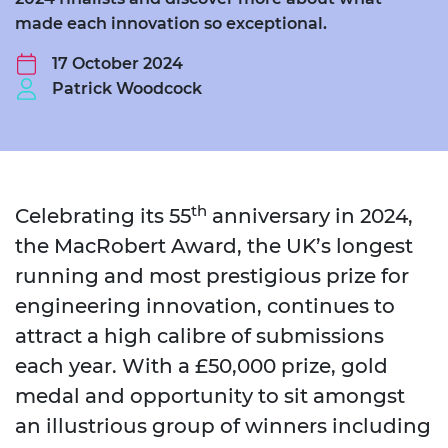
made each innovation so exceptional.
17 October 2024
Patrick Woodcock
th
Celebrating its 55
anniversary in 2024,
the MacRobert Award, the UK’s longest
running and most prestigious prize for
engineering innovation, continues to
attract a high calibre of submissions
each year. With a £50,000 prize, gold
medal and opportunity to sit amongst
an illustrious group of winners including