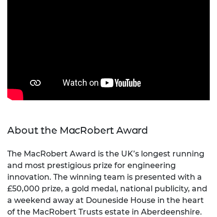
About the MacRobert Award
The MacRobert Award is the UK’s longest running
and most prestigious prize for engineering
innovation. The winning team is presented with a
£50,000 prize, a gold medal, national publicity, and
a weekend away at Douneside House in the heart
of the MacRobert Trusts estate in Aberdeenshire.