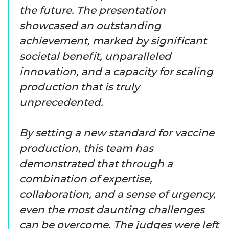
the future. The presentation
showcased an outstanding
achievement, marked by significant
societal benefit, unparalleled
innovation, and a capacity for scaling
production that is truly
unprecedented.
By setting a new standard for vaccine
production, this team has
demonstrated that through a
combination of expertise,
collaboration, and a sense of urgency,
even the most daunting challenges
can be overcome. The judges were left